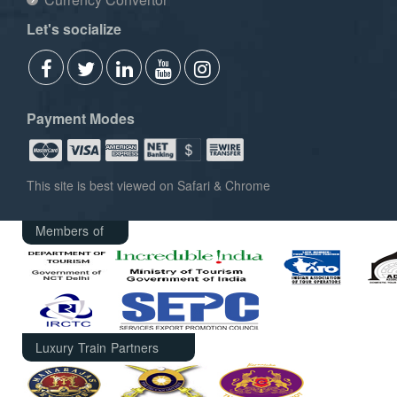
Let's socialize
Payment Modes
This site is best viewed on Safari & Chrome
Members of
Luxury Train Partners