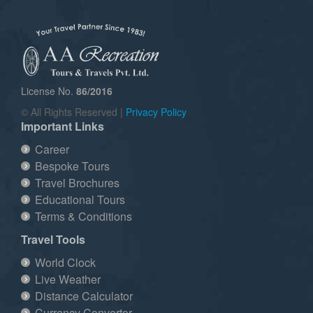
License No.
86/2016
© All Rights Reserved |
Privacy Policy
Important Links
Career
Bespoke Tours
Travel Brochures
Educational Tours
Terms & Conditions
Travel Tools
World Clock
Live Weather
Distance Calculator
Currency Convertor