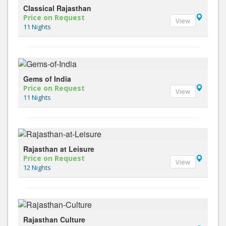
Classical Rajasthan
Price on Request
View
11 Nights
Gems of India
Price on Request
View
11 Nights
Rajasthan at Leisure
Price on Request
View
12 Nights
Rajasthan Culture