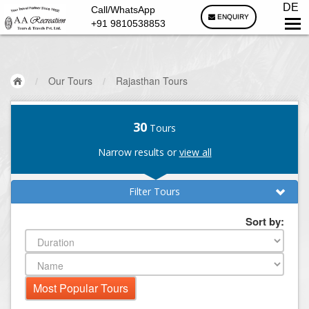
DE
Call/WhatsApp
ENQUIRY
+91 9810538853
/
Our Tours
/
Rajasthan Tours
30
Tours
Narrow results or
view all
Filter Tours
Sort by: