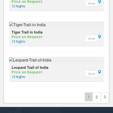
Price on Request
View
12 Nights
Tiger Trail in India
Price on Request
View
13 Nights
Leopard Trail of India
Price on Request
View
13 Nights
1
2
3