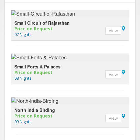
Small Circuit of Rajasthan
Price on Request
View
07 Nights
Small Forts & Palaces
Price on Request
View
08 Nights
North India Birding
Price on Request
View
09 Nights