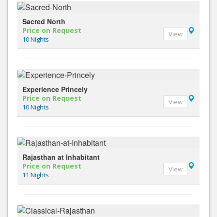
Sacred North
Price on Request
View
10 Nights
Experience Princely
Price on Request
View
10 Nights
Rajasthan at Inhabitant
Price on Request
View
11 Nights