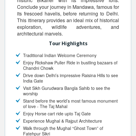
historic Bikaner with its impressive forts.
Conclude your journey in Mandawa, famous for
its frescoed havelis, before returning to Delhi.
This itinerary provides an ideal mix of historical
exploration, wildlife adventures, and
architectural marvels.
Tour Highlights
Traditional Indian Welcome Ceremony
Enjoy Rickshaw Puller Ride in bustling bazaars of
Chandni Chowk
Drive down Delhi’s impressive Raisina Hills to see
India Gate
Visit Sikh Gurudwara Bangla Sahib to see the
worship
Stand before the world’s most famous monument
of love - The Taj Mahal
Enjoy Horse cart ride upto Taj Gate
Experience Mughal & Rajput Architecture
Walk through the Mughal “Ghost Town” of
Fatehpur Sikri