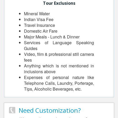
Tour Exclusions
Mineral Water
Indian Visa Fee
Travel Insurance
Domestic Air Fare
Major Meals - Lunch & Dinner
Services of Language Speaking
Guides
Video, film & professional still camera
fees
Anything which is not mentioned in
inclusions above
Expenses of personal nature like
Telephone Calls, Laundry, Porterage,
Tips, Alcoholic Beverages, etc.
Need Customization?