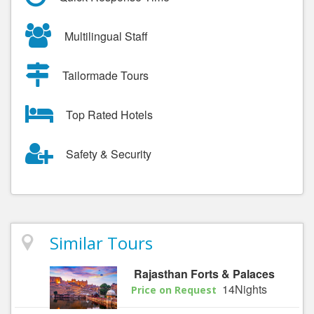
Multilingual Staff
Tailormade Tours
Top Rated Hotels
Safety & Security
Similar Tours
Rajasthan Forts & Palaces
14Nights
Price on Request