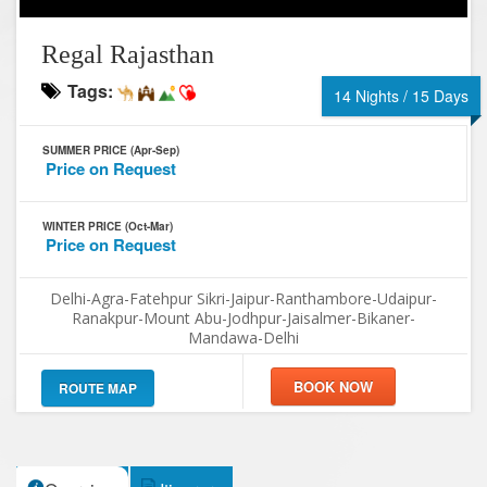
Regal Rajasthan
Tags:
14 Nights / 15 Days
SUMMER PRICE (Apr-Sep)
Price on Request
WINTER PRICE (Oct-Mar)
Price on Request
Delhi-Agra-Fatehpur Sikri-Jaipur-Ranthambore-Udaipur-
Ranakpur-Mount Abu-Jodhpur-Jaisalmer-Bikaner-
Mandawa-Delhi
ROUTE MAP