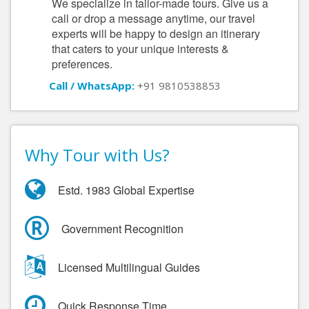
We specialize in tailor-made tours. Give us a
call or drop a message anytime, our travel
experts will be happy to design an itinerary
that caters to your unique interests &
preferences.
Call / WhatsApp:
+91 9810538853
Why Tour with Us?
Estd. 1983 Global Expertise
Government Recognition
Licensed Multilingual Guides
Quick Response Time