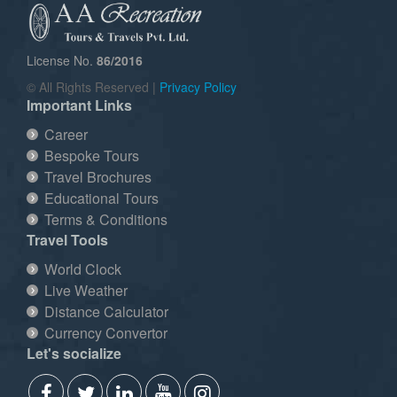
License No.
86/2016
© All Rights Reserved |
Privacy Policy
Important Links
Career
Bespoke Tours
Travel Brochures
Educational Tours
Terms & Conditions
Travel Tools
World Clock
Live Weather
Distance Calculator
Currency Convertor
Let's socialize