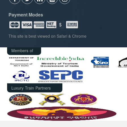
Payment Modes
This site is best viewed on Safari & Chrome
Members of
Luxury Train Partners