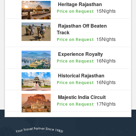
Heritage Rajasthan
15Nights
Price on Request
Rajasthan Off Beaten
Track
15Nights
Price on Request
Experience Royalty
16Nights
Price on Request
Historical Rajasthan
16Nights
Price on Request
Majestic India Circuit
17Nights
Price on Request