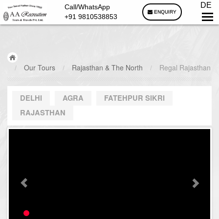
DE
Call/WhatsApp
ENQUIRY
+91 9810538853
/
Our Tours
/
Rajasthan & The North
/
Regal Rajasthan
DELHI
AGRA
FATEHPUR SIKRI
RAJASTHAN