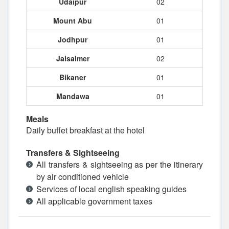
Udaipur
02
Mount Abu
01
Jodhpur
01
Jaisalmer
02
Bikaner
01
Mandawa
01
Meals
Daily buffet breakfast at the hotel
Transfers & Sightseeing
All transfers & sightseeing as per the itinerary
by air conditioned vehicle
Services of local english speaking guides
All applicable government taxes