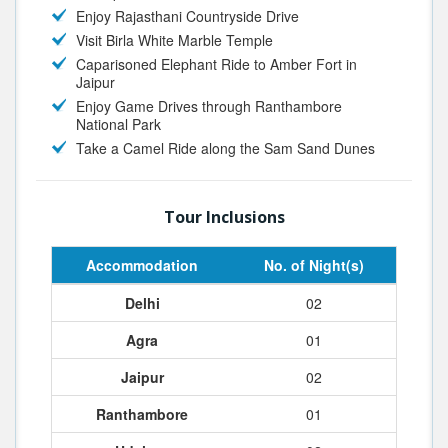
Enjoy Rajasthani Countryside Drive
Visit Birla White Marble Temple
Caparisoned Elephant Ride to Amber Fort in
Jaipur
Enjoy Game Drives through Ranthambore
National Park
Take a Camel Ride along the Sam Sand Dunes
Tour Inclusions
Accommodation
No. of Night(s)
Delhi
02
Agra
01
Jaipur
02
Ranthambore
01