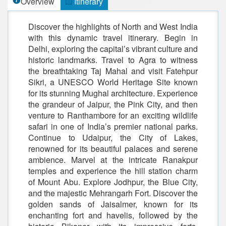
Overview
Itinerary
Discover the highlights of North and West India
with this dynamic travel itinerary. Begin in
Delhi, exploring the capital’s vibrant culture and
historic landmarks. Travel to Agra to witness
the breathtaking Taj Mahal and visit Fatehpur
Sikri, a UNESCO World Heritage Site known
for its stunning Mughal architecture. Experience
the grandeur of Jaipur, the Pink City, and then
venture to Ranthambore for an exciting wildlife
safari in one of India’s premier national parks.
Continue to Udaipur, the City of Lakes,
renowned for its beautiful palaces and serene
ambience. Marvel at the intricate Ranakpur
temples and experience the hill station charm
of Mount Abu. Explore Jodhpur, the Blue City,
and the majestic Mehrangarh Fort. Discover the
golden sands of Jaisalmer, known for its
enchanting fort and havelis, followed by the