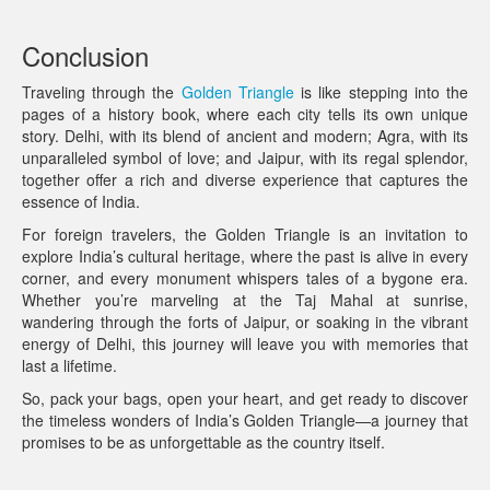
Conclusion
Traveling through the
Golden Triangle
is like stepping into the
pages of a history book, where each city tells its own unique
story. Delhi, with its blend of ancient and modern; Agra, with its
unparalleled symbol of love; and Jaipur, with its regal splendor,
together offer a rich and diverse experience that captures the
essence of India.
For foreign travelers, the Golden Triangle is an invitation to
explore India’s cultural heritage, where the past is alive in every
corner, and every monument whispers tales of a bygone era.
Whether you’re marveling at the Taj Mahal at sunrise,
wandering through the forts of Jaipur, or soaking in the vibrant
energy of Delhi, this journey will leave you with memories that
last a lifetime.
So, pack your bags, open your heart, and get ready to discover
the timeless wonders of India’s Golden Triangle—a journey that
promises to be as unforgettable as the country itself.