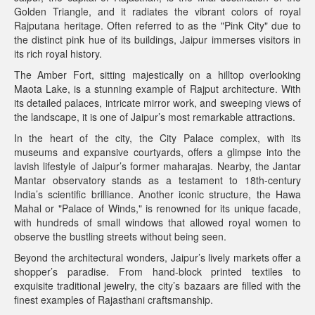
Golden Triangle, and it radiates the vibrant colors of royal
Rajputana heritage. Often referred to as the "Pink City" due to
the distinct pink hue of its buildings, Jaipur immerses visitors in
its rich royal history.
The Amber Fort, sitting majestically on a hilltop overlooking
Maota Lake, is a stunning example of Rajput architecture. With
its detailed palaces, intricate mirror work, and sweeping views of
the landscape, it is one of Jaipur’s most remarkable attractions.
In the heart of the city, the City Palace complex, with its
museums and expansive courtyards, offers a glimpse into the
lavish lifestyle of Jaipur’s former maharajas. Nearby, the Jantar
Mantar observatory stands as a testament to 18th-century
India’s scientific brilliance. Another iconic structure, the Hawa
Mahal or "Palace of Winds," is renowned for its unique facade,
with hundreds of small windows that allowed royal women to
observe the bustling streets without being seen.
Beyond the architectural wonders, Jaipur’s lively markets offer a
shopper’s paradise. From hand-block printed textiles to
exquisite traditional jewelry, the city’s bazaars are filled with the
finest examples of Rajasthani craftsmanship.