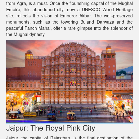
from Agra, is a must. Once the flourishing capital of the Mughal
Empire, this abandoned city, now a UNESCO World Heritage
site, reflects the vision of Emperor Akbar. The well-preserved
monuments, such as the towering Buland Darwaza and the
peaceful Panch Mahal, offer a rare glimpse into the splendor of
the Mughal dynasty.
Jaipur: The Royal Pink City
Jaipur, the capital of Rajasthan, is the final destination of the