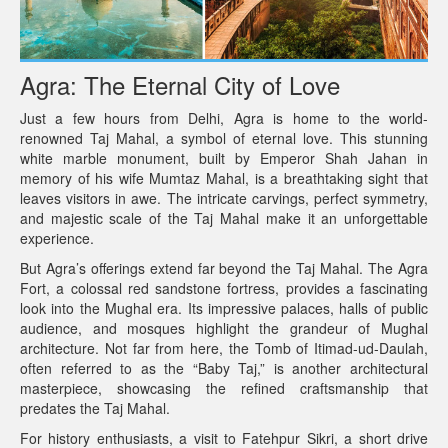
Agra: The Eternal City of Love
Just a few hours from Delhi, Agra is home to the world-
renowned Taj Mahal, a symbol of eternal love. This stunning
white marble monument, built by Emperor Shah Jahan in
memory of his wife Mumtaz Mahal, is a breathtaking sight that
leaves visitors in awe. The intricate carvings, perfect symmetry,
and majestic scale of the Taj Mahal make it an unforgettable
experience.
But Agra’s offerings extend far beyond the Taj Mahal. The Agra
Fort, a colossal red sandstone fortress, provides a fascinating
look into the Mughal era. Its impressive palaces, halls of public
audience, and mosques highlight the grandeur of Mughal
architecture. Not far from here, the Tomb of Itimad-ud-Daulah,
often referred to as the “Baby Taj,” is another architectural
masterpiece, showcasing the refined craftsmanship that
predates the Taj Mahal.
For history enthusiasts, a visit to Fatehpur Sikri, a short drive