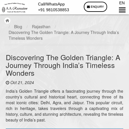
EN
Call/WhatsApp
ENQUIRY
+91 9810538853
/
Blog
/
Rajasthan
/
Discovering The Golden Triangle: A Journey Through India’s
Timeless Wonders
Discovering The Golden Triangle: A
Journey Through India’s Timeless
Wonders
Oct 21, 2024
India’s Golden Triangle offers a fascinating journey through the
country’s cultural and historical heart, connecting three of its
most iconic cities: Delhi, Agra, and Jaipur. This popular circuit,
rich in heritage, takes travelers through a captivating mix of
history, culture, and stunning architecture, revealing the timeless
beauty of India’s past.