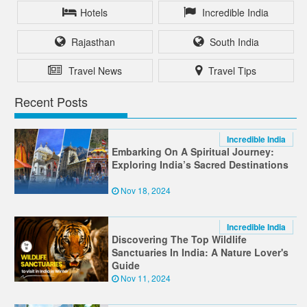
Hotels
Incredible India
Rajasthan
South India
Travel News
Travel Tips
Recent Posts
Incredible India
Embarking On A Spiritual Journey:
Exploring India’s Sacred Destinations
Nov 18, 2024
Incredible India
Discovering The Top Wildlife
Sanctuaries In India: A Nature Lover's
Guide
Nov 11, 2024