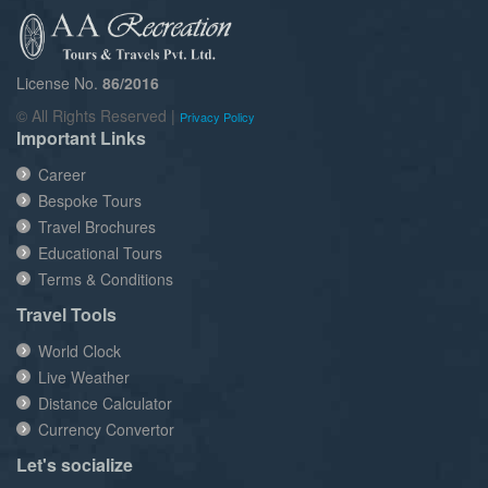
License No.
86/2016
© All Rights Reserved |
Privacy Policy
Important Links
Career
Bespoke Tours
Travel Brochures
Educational Tours
Terms & Conditions
Travel Tools
World Clock
Live Weather
Distance Calculator
Currency Convertor
Let's socialize