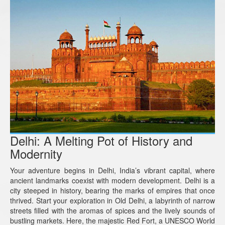
Delhi: A Melting Pot of History and
Modernity
Your adventure begins in Delhi, India’s vibrant capital, where
ancient landmarks coexist with modern development. Delhi is a
city steeped in history, bearing the marks of empires that once
thrived. Start your exploration in Old Delhi, a labyrinth of narrow
streets filled with the aromas of spices and the lively sounds of
bustling markets. Here, the majestic Red Fort, a UNESCO World