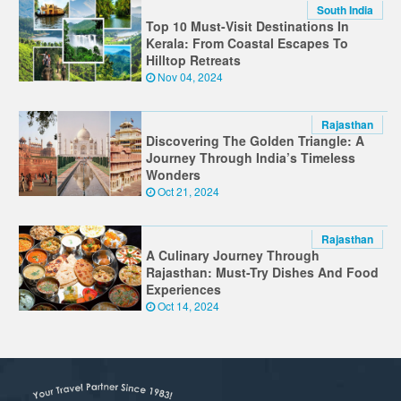
South India
Top 10 Must-Visit Destinations In
Kerala: From Coastal Escapes To
Hilltop Retreats
Nov 04, 2024
Rajasthan
Discovering The Golden Triangle: A
Journey Through India’s Timeless
Wonders
Oct 21, 2024
Rajasthan
A Culinary Journey Through
Rajasthan: Must-Try Dishes And Food
Experiences
Oct 14, 2024