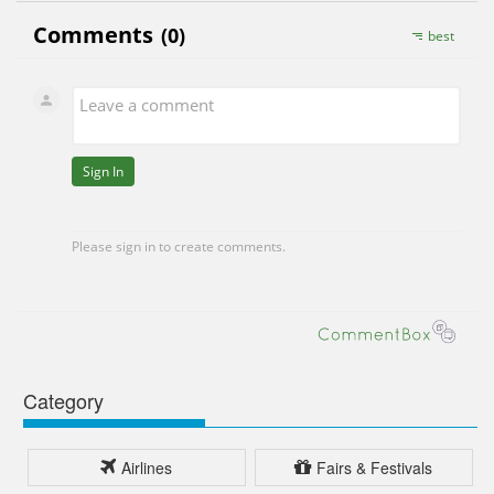
Category
Airlines
Fairs & Festivals