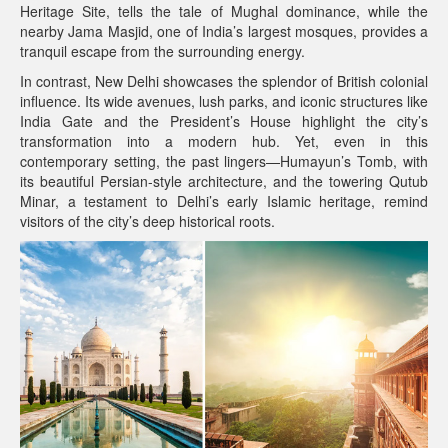
Heritage Site, tells the tale of Mughal dominance, while the
nearby Jama Masjid, one of India’s largest mosques, provides a
tranquil escape from the surrounding energy.
In contrast, New Delhi showcases the splendor of British colonial
influence. Its wide avenues, lush parks, and iconic structures like
India Gate and the President’s House highlight the city’s
transformation into a modern hub. Yet, even in this
contemporary setting, the past lingers—Humayun’s Tomb, with
its beautiful Persian-style architecture, and the towering Qutub
Minar, a testament to Delhi’s early Islamic heritage, remind
visitors of the city’s deep historical roots.