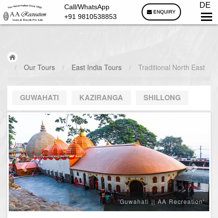
DE
Call/WhatsApp
ENQUIRY
+91 9810538853
/
Our Tours
/
East India Tours
/
Traditional North East
GUWAHATI
KAZIRANGA
SHILLONG
'Guwahati || AA Recreation'