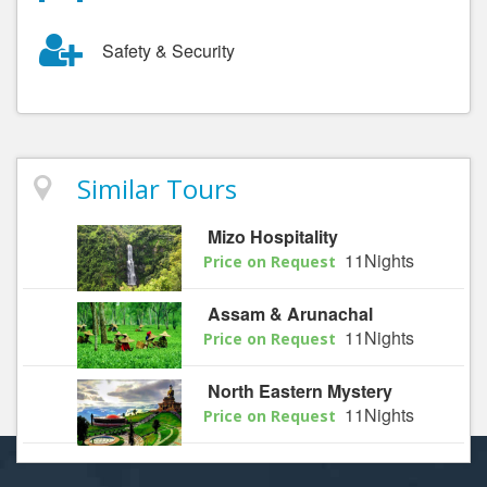
Safety & Security
Similar Tours
Mizo Hospitality
11Nights
Price on Request
Assam & Arunachal
11Nights
Price on Request
North Eastern Mystery
11Nights
Price on Request