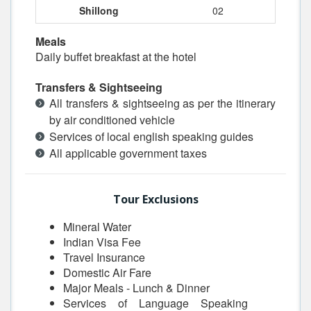
Shillong
02
Meals
Daily buffet breakfast at the hotel
Transfers & Sightseeing
All transfers & sightseeing as per the itinerary
by air conditioned vehicle
Services of local english speaking guides
All applicable government taxes
Tour Exclusions
Mineral Water
Indian Visa Fee
Travel Insurance
Domestic Air Fare
Major Meals - Lunch & Dinner
Services of Language Speaking