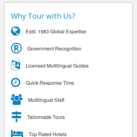
Why Tour with Us?
Estd. 1983 Global Expertise
Government Recognition
Licensed Multilingual Guides
Quick Response Time
Multilingual Staff
Tailormade Tours
Top Rated Hotels