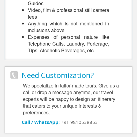
Guides
Video, film & professional still camera
fees
Anything which is not mentioned in
inclusions above
Expenses of personal nature like
Telephone Calls, Laundry, Porterage,
Tips, Alcoholic Beverages, etc.
Need Customization?
We specialize in tailor-made tours. Give us a
call or drop a message anytime, our travel
experts will be happy to design an itinerary
that caters to your unique interests &
preferences.
Call / WhatsApp:
+91 9810538853