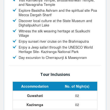
Visit Kamakhya Temple, Bhubaneshwari Temple,
and Navagraha Temple
Explore Basistha Ashram and the spiritual site Poa
Mecca Dargah Sharif
Discover local culture at the State Museum and
Dighalipukhuri Lake
Witness the silk weaving heritage at Sualkuchi
Village
Enjoy sunset river cruise on the Brahmaputra
Enjoy a
Jeep safari
through the UNESCO World
Heritage Site- Kaziranga National Park
Day excursion to Cherrapunji & Mawsynram
Tour Inclusions
Accommodation
No. of Night(s)
Guwahati
02
Kaziranga
02