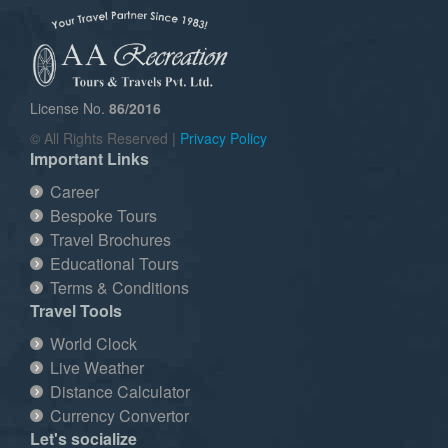
License No.
86/2016
© All Rights Reserved |
Privacy Policy
Important Links
Career
Bespoke Tours
Travel Brochures
Educational Tours
Terms & Conditions
Travel Tools
World Clock
Live Weather
Distance Calculator
Currency Convertor
Let's socialize