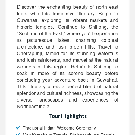
Discover the enchanting beauty of north east
India with this immersive itinerary. Begin in
Guwahati, exploring its vibrant markets and
historic temples. Continue to Shillong, the
"Scotland of the East," where you’ll experience
its picturesque lakes, charming colonial
architecture, and lush green hills. Travel to
Cherrapunji, famed for its stunning waterfalls
and lush rainforests, and marvel at the natural
wonders of this region. Return to Shillong to
soak in more of its serene beauty before
concluding your adventure back in Guwahati.
This itinerary offers a perfect blend of natural
splendor and cultural richness, showcasing the
diverse landscapes and experiences of
Northeast India.
Tour Highlights
Traditional Indian Welcome Ceremony