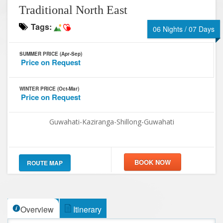
Traditional North East
Tags:
06 Nights / 07 Days
SUMMER PRICE (Apr-Sep)
Price on Request
WINTER PRICE (Oct-Mar)
Price on Request
Guwahati-Kaziranga-Shillong-Guwahati
ROUTE MAP
Overview
Itinerary