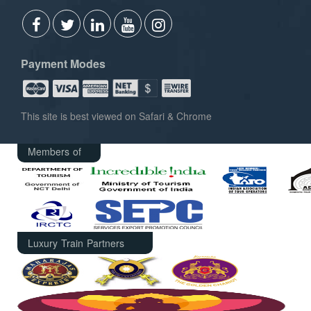
Payment Modes
This site is best viewed on Safari & Chrome
Members of
Luxury Train Partners