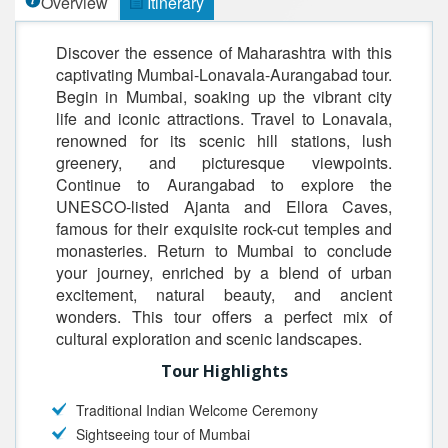
Overview
Itinerary
Discover the essence of Maharashtra with this
captivating Mumbai-Lonavala-Aurangabad tour.
Begin in Mumbai, soaking up the vibrant city
life and iconic attractions. Travel to Lonavala,
renowned for its scenic hill stations, lush
greenery, and picturesque viewpoints.
Continue to Aurangabad to explore the
UNESCO-listed Ajanta and Ellora Caves,
famous for their exquisite rock-cut temples and
monasteries. Return to Mumbai to conclude
your journey, enriched by a blend of urban
excitement, natural beauty, and ancient
wonders. This tour offers a perfect mix of
cultural exploration and scenic landscapes.
Tour Highlights
Traditional Indian Welcome Ceremony
Sightseeing tour of Mumbai