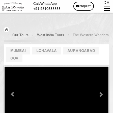
DE
Call/WhatsApp
ENQUIRY
+91 9810538853
/
Our Tours
/
West India Tours
/
The Western Wonders
MUMBAI
LONAVALA
AURANGABAD
GOA