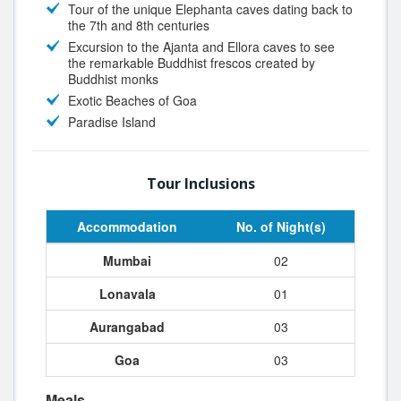
Tour of the unique Elephanta caves dating back to
the 7th and 8th centuries
Excursion to the Ajanta and Ellora caves to see
the remarkable Buddhist frescos created by
Buddhist monks
Exotic Beaches of Goa
Paradise Island
Tour Inclusions
Accommodation
No. of Night(s)
Mumbai
02
Lonavala
01
Aurangabad
03
Goa
03
Meals