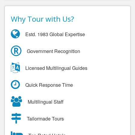
Why Tour with Us?
Estd. 1983 Global Expertise
Government Recognition
Licensed Multilingual Guides
Quick Response Time
Multilingual Staff
Tailormade Tours