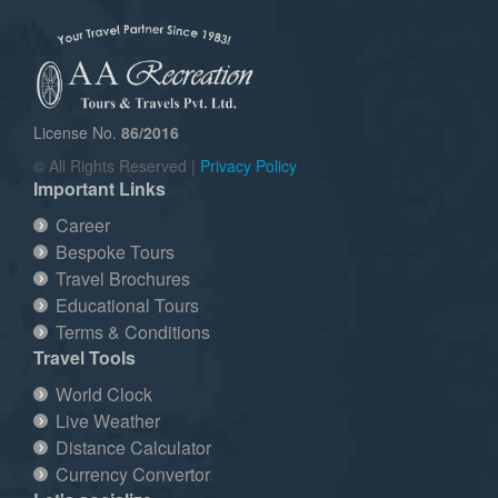
License No.
86/2016
© All Rights Reserved |
Privacy Policy
Important Links
Career
Bespoke Tours
Travel Brochures
Educational Tours
Terms & Conditions
Travel Tools
World Clock
Live Weather
Distance Calculator
Currency Convertor