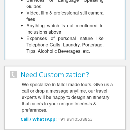
Guides
Video, film & professional still camera
fees
Anything which is not mentioned in
inclusions above
Expenses of personal nature like
Telephone Calls, Laundry, Porterage,
Tips, Alcoholic Beverages, etc.
Need Customization?
We specialize in tailor-made tours. Give us a
call or drop a message anytime, our travel
experts will be happy to design an itinerary
that caters to your unique interests &
preferences.
Call / WhatsApp:
+91 9810538853