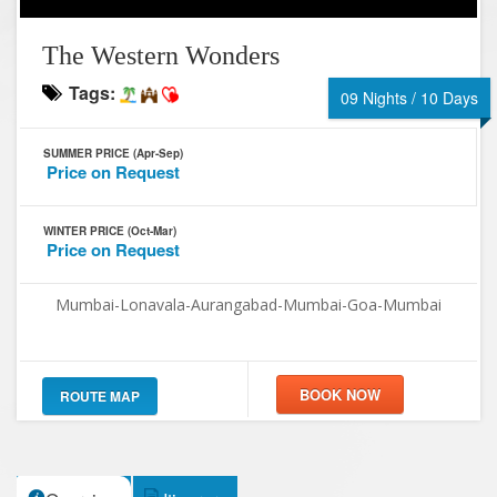
The Western Wonders
Tags:
09 Nights / 10 Days
SUMMER PRICE (Apr-Sep)
Price on Request
WINTER PRICE (Oct-Mar)
Price on Request
Mumbai-Lonavala-Aurangabad-Mumbai-Goa-Mumbai
ROUTE MAP