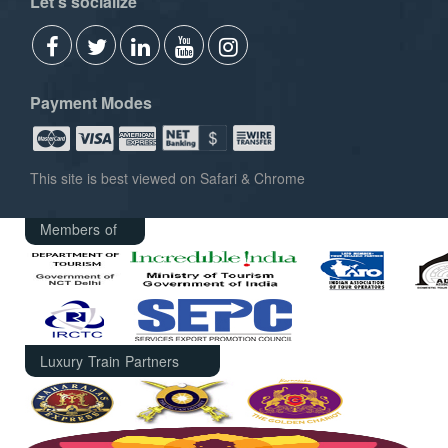
Let's socialize
Payment Modes
This site is best viewed on Safari & Chrome
Members of
Luxury Train Partners