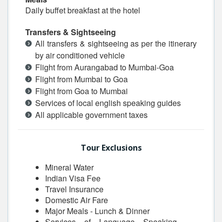
Daily buffet breakfast at the hotel
Transfers & Sightseeing
All transfers & sightseeing as per the itinerary
by air conditioned vehicle
Flight from Aurangabad to Mumbai-Goa
Flight from Mumbai to Goa
Flight from Goa to Mumbai
Services of local english speaking guides
All applicable government taxes
Tour Exclusions
Mineral Water
Indian Visa Fee
Travel Insurance
Domestic Air Fare
Major Meals - Lunch & Dinner
Services of Language Speaking