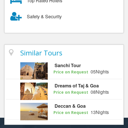
Top Rated Hotels
Safety & Security
Similar Tours
Sanchi Tour
05Nights
Price on Request
Dreams of Taj & Goa
08Nights
Price on Request
Deccan & Goa
13Nights
Price on Request