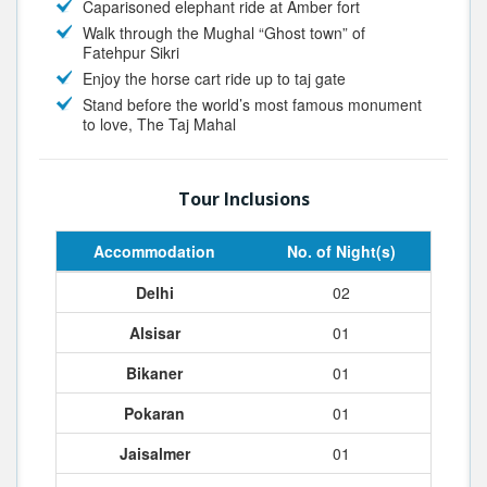
Caparisoned elephant ride at Amber fort
Walk through the Mughal “Ghost town” of
Fatehpur Sikri
Enjoy the horse cart ride up to taj gate
Stand before the world’s most famous monument
to love, The Taj Mahal
Tour Inclusions
Accommodation
No. of Night(s)
Delhi
02
Alsisar
01
Bikaner
01
Pokaran
01
Jaisalmer
01