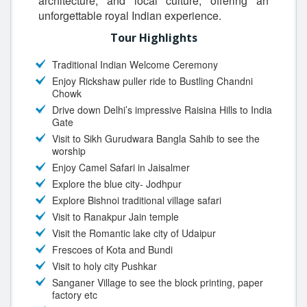
architecture, and local culture, offering an
unforgettable royal Indian experience.
Tour Highlights
Traditional Indian Welcome Ceremony
Enjoy Rickshaw puller ride to Bustling Chandni
Chowk
Drive down Delhi’s impressive Raisina Hills to India
Gate
Visit to Sikh Gurudwara Bangla Sahib to see the
worship
Enjoy Camel Safari in Jaisalmer
Explore the blue city- Jodhpur
Explore Bishnoi traditional village safari
Visit to Ranakpur Jain temple
Visit the Romantic lake city of Udaipur
Frescoes of Kota and Bundi
Visit to holy city Pushkar
Sanganer Village to see the block printing, paper
factory etc