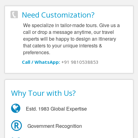
Need Customization?
We specialize in tailor-made tours. Give us a
call or drop a message anytime, our travel
experts will be happy to design an itinerary
that caters to your unique interests &
preferences.
Call / WhatsApp:
+91 9810538853
Why Tour with Us?
Estd. 1983 Global Expertise
Government Recognition