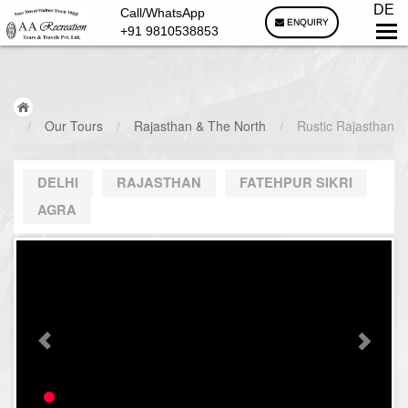
DE
Call/WhatsApp
ENQUIRY
+91 9810538853
/
Our Tours
/
Rajasthan & The North
/
Rustic Rajasthan
DELHI
RAJASTHAN
FATEHPUR SIKRI
AGRA