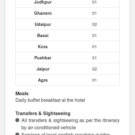
Jodhpur
01
Ghanero
01
Udaipur
02
Bassi
01
Kota
01
Pushkar
01
Jaipur
02
Agra
01
Meals
Daily buffet breakfast at the hotel
Transfers & Sightseeing
All transfers & sightseeing as per the itinerary
by air conditioned vehicle
Services of local english speaking guides