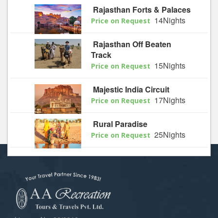
Rajasthan Forts & Palaces
14Nights
Price on Request
Rajasthan Off Beaten
Track
15Nights
Price on Request
Majestic India Circuit
17Nights
Price on Request
Rural Paradise
25Nights
Price on Request