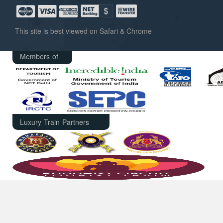
This site is best viewed on Safari & Chrome
Members of
Luxury Train Partners