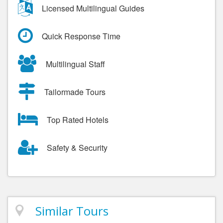
Licensed Multilingual Guides
Quick Response Time
Multilingual Staff
Tailormade Tours
Top Rated Hotels
Safety & Security
Similar Tours