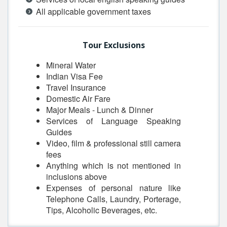
All applicable government taxes
Tour Exclusions
Mineral Water
Indian Visa Fee
Travel Insurance
Domestic Air Fare
Major Meals - Lunch & Dinner
Services of Language Speaking
Guides
Video, film & professional still camera
fees
Anything which is not mentioned in
inclusions above
Expenses of personal nature like
Telephone Calls, Laundry, Porterage,
Tips, Alcoholic Beverages, etc.