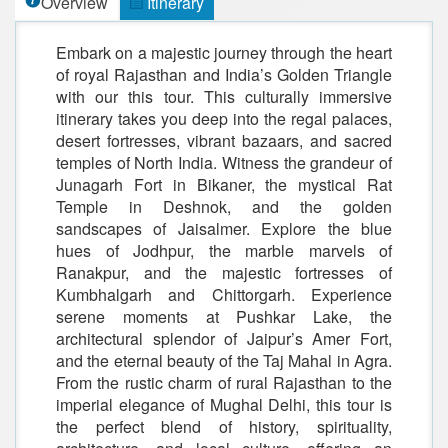
Overview
Itinerary
Embark on a majestic journey through the heart
of royal Rajasthan and India’s Golden Triangle
with our this tour. This culturally immersive
itinerary takes you deep into the regal palaces,
desert fortresses, vibrant bazaars, and sacred
temples of North India. Witness the grandeur of
Junagarh Fort in Bikaner, the mystical Rat
Temple in Deshnok, and the golden
sandscapes of Jaisalmer. Explore the blue
hues of Jodhpur, the marble marvels of
Ranakpur, and the majestic fortresses of
Kumbhalgarh and Chittorgarh. Experience
serene moments at Pushkar Lake, the
architectural splendor of Jaipur’s Amer Fort,
and the eternal beauty of the Taj Mahal in Agra.
From the rustic charm of rural Rajasthan to the
imperial elegance of Mughal Delhi, this tour is
the perfect blend of history, spirituality,