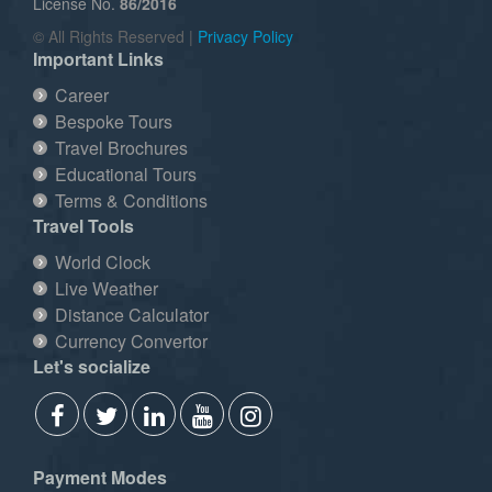
License No.
86/2016
© All Rights Reserved |
Privacy Policy
Important Links
Career
Bespoke Tours
Travel Brochures
Educational Tours
Terms & Conditions
Travel Tools
World Clock
Live Weather
Distance Calculator
Currency Convertor
Let's socialize
Payment Modes