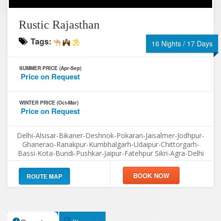
Rustic Rajasthan
Tags:
16 Nights / 17 Days
SUMMER PRICE (Apr-Sep)
Price on Request
WINTER PRICE (Oct-Mar)
Price on Request
Delhi-Alsisar-Bikaner-Deshnok-Pokaran-Jaisalmer-Jodhpur-
Ghanerao-Ranakpur-Kumbhalgarh-Udaipur-Chittorgarh-
Bassi-Kota-Bundi-Pushkar-Jaipur-Fatehpur Sikri-Agra-Delhi
ROUTE MAP