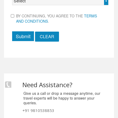
Select
BY CONTINUING, YOU AGREE TO THE
TERMS
AND CONDITIONS
.
Submit
Need Assistance?
Give us a call or drop a message anytime, our
travel experts will be happy to answer your
queries.
+91 9810538853