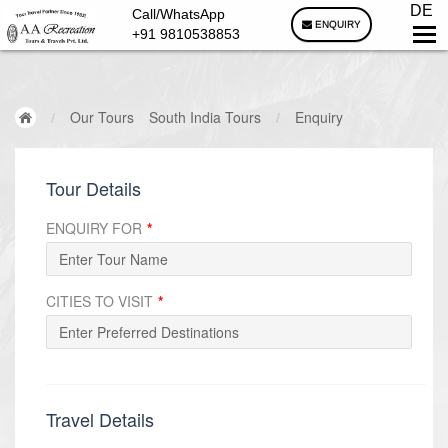
DE
Call/WhatsApp
ENQUIRY
+91 9810538853
/
Our Tours
South India Tours
/
Enquiry
Tour Details
ENQUIRY FOR
*
CITIES TO VISIT
*
Travel Details