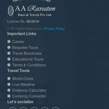
License No.
86/2016
© All Rights Reserved |
Privacy Policy
Important Links
Career
Bespoke Tours
Travel Brochures
Educational Tours
Terms & Conditions
Travel Tools
World Clock
Live Weather
Distance Calculator
Currency Convertor
Let's socialize