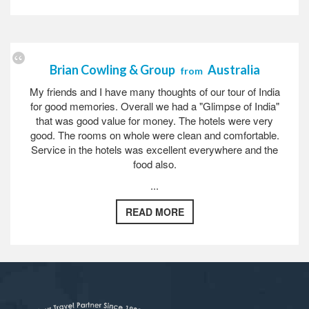
Brian Cowling & Group
Australia
from
My friends and I have many thoughts of our tour of India
for good memories. Overall we had a "Glimpse of India"
that was good value for money. The hotels were very
good. The rooms on whole were clean and comfortable.
Service in the hotels was excellent everywhere and the
food also.
...
READ MORE