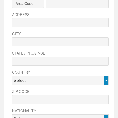
ADDRESS
CITY
STATE / PROVINCE
COUNTRY
Select
ZIP CODE
NATIONALITY