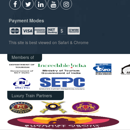
Payment Modes
This site is best viewed on Safari & Chrome
Members of
Luxury Train Partners