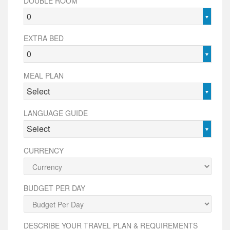
DOUBLE ROOM
0
EXTRA BED
0
MEAL PLAN
Select
LANGUAGE GUIDE
Select
CURRENCY
BUDGET PER DAY
DESCRIBE YOUR TRAVEL PLAN & REQUIREMENTS