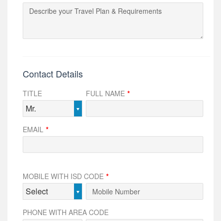
Contact Details
TITLE
FULL NAME
*
Mr.
EMAIL
*
MOBILE WITH ISD CODE
*
Select
PHONE WITH AREA CODE