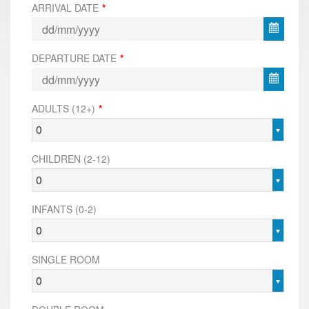
ARRIVAL DATE
*
DEPARTURE DATE
*
ADULTS (12+)
*
0
CHILDREN (2-12)
0
INFANTS (0-2)
0
SINGLE ROOM
0