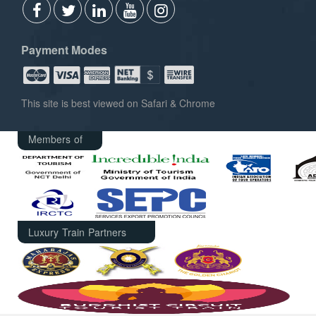
Payment Modes
This site is best viewed on Safari & Chrome
Members of
Luxury Train Partners