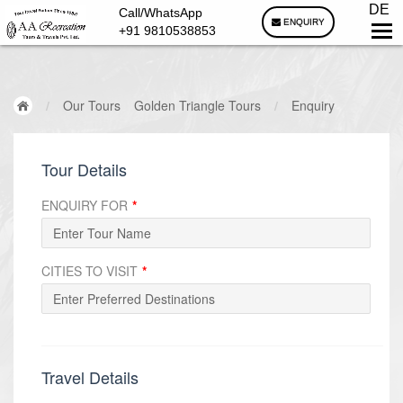
DE
Call/WhatsApp
ENQUIRY
+91 9810538853
/
Our Tours
Golden Triangle Tours
/
Enquiry
Tour Details
ENQUIRY FOR
*
CITIES TO VISIT
*
Travel Details