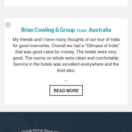
Brian Cowling & Group
Australia
from
My friends and I have many thoughts of our tour of India
for good memories. Overall we had a "Glimpse of India"
that was good value for money. The hotels were very
good. The rooms on whole were clean and comfortable.
Service in the hotels was excellent everywhere and the
food also.
...
READ MORE