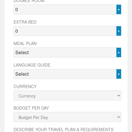
DOUBLE ROOM
0
EXTRA BED
0
MEAL PLAN
Select
LANGUAGE GUIDE
Select
CURRENCY
BUDGET PER DAY
DESCRIBE YOUR TRAVEL PLAN & REQUIREMENTS