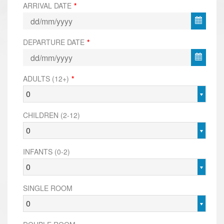
ARRIVAL DATE
*
DEPARTURE DATE
*
ADULTS (12+)
*
0
CHILDREN (2-12)
0
INFANTS (0-2)
0
SINGLE ROOM
0