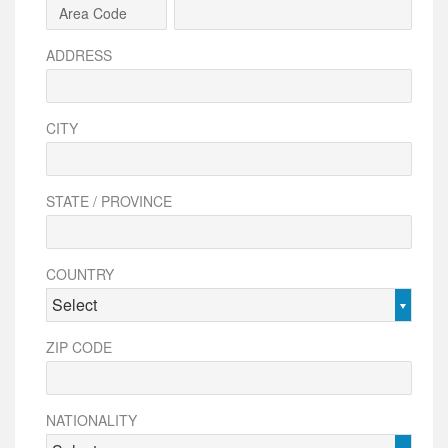
ADDRESS
CITY
STATE / PROVINCE
COUNTRY
Select
ZIP CODE
NATIONALITY