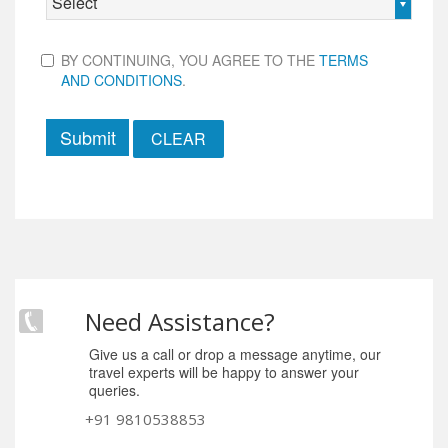
Select
BY CONTINUING, YOU AGREE TO THE
TERMS
AND CONDITIONS
.
Submit
Need Assistance?
Give us a call or drop a message anytime, our
travel experts will be happy to answer your
queries.
+91 9810538853