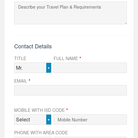
Contact Details
TITLE
FULL NAME
*
Mr.
EMAIL
*
MOBILE WITH ISD CODE
*
Select
PHONE WITH AREA CODE