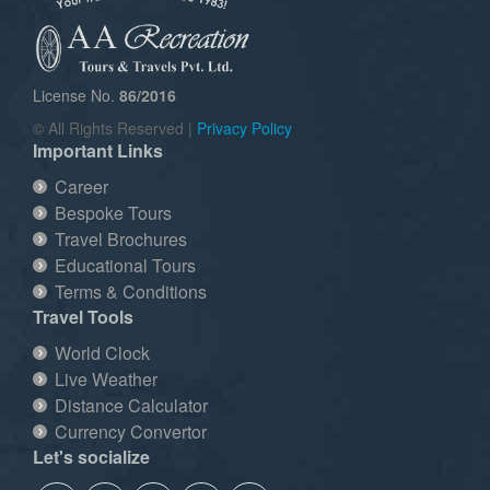
License No.
86/2016
© All Rights Reserved |
Privacy Policy
Important Links
Career
Bespoke Tours
Travel Brochures
Educational Tours
Terms & Conditions
Travel Tools
World Clock
Live Weather
Distance Calculator
Currency Convertor
Let's socialize