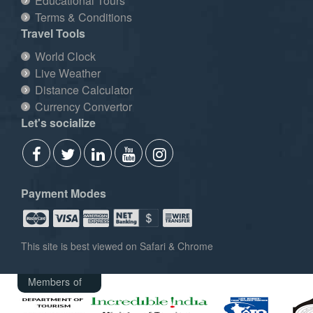
Educational Tours
Terms & Conditions
Travel Tools
World Clock
Live Weather
Distance Calculator
Currency Convertor
Let's socialize
Payment Modes
This site is best viewed on Safari & Chrome
Members of