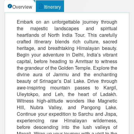
Overview
Itinerary
Embark on an unforgettable journey through
the majestic landscapes and spiritual
heartlands of North India Tour. This carefully
crafted itinerary blends rich culture, sacred
heritage, and breathtaking Himalayan beauty.
Begin your adventure in Delhi, India’s vibrant
capital, before heading to Amritsar to witness
the grandeur of the Golden Temple. Explore the
divine aura of Jammu and the enchanting
beauty of Srinagar’s Dal Lake. Drive through
awe-inspiring mountain passes to Kargil,
Uleytokpo, and Leh, the heart of Ladakh.
Witness high-altitude wonders like Magnetic
Hill, Nubra Valley, and Pangong Lake.
Continue your expedition to Sarchu and Jispa,
experiencing raw Himalayan wilderness,
before descending into the lush valleys of
Manali. Wrap up your journey with a visit to the