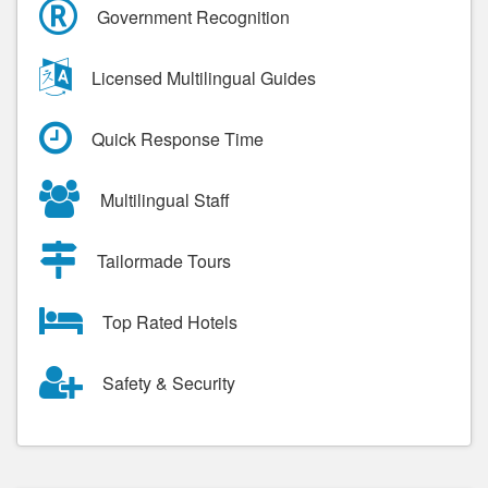
Government Recognition
Licensed Multilingual Guides
Quick Response Time
Multilingual Staff
Tailormade Tours
Top Rated Hotels
Safety & Security