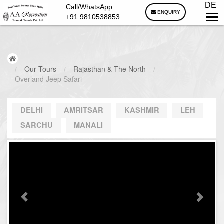
DE
Call/WhatsApp
ENQUIRY
+91 9810538853
/
Our Tours
/
Rajasthan & The North
/
Overland Jeep Safari
DELHI
AMRITSAR
KASHMIR
LEH
SARCHU
MANALI