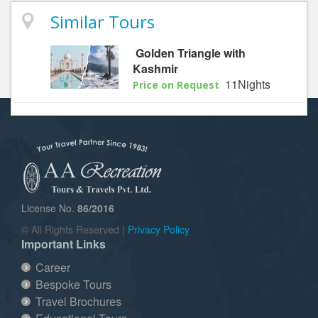
Similar Tours
Golden Triangle with
Kashmir
11Nights
Price on Request
License No.
86/2016
© All Rights Reserved |
Privacy Policy
Important Links
Career
Bespoke Tours
Travel Brochures