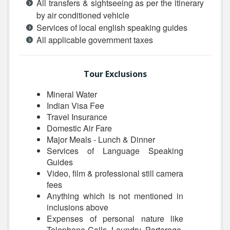
All transfers & sightseeing as per the itinerary
by air conditioned vehicle
Services of local english speaking guides
All applicable government taxes
Tour Exclusions
Mineral Water
Indian Visa Fee
Travel Insurance
Domestic Air Fare
Major Meals - Lunch & Dinner
Services of Language Speaking
Guides
Video, film & professional still camera
fees
Anything which is not mentioned in
inclusions above
Expenses of personal nature like
Telephone Calls, Laundry, Porterage,