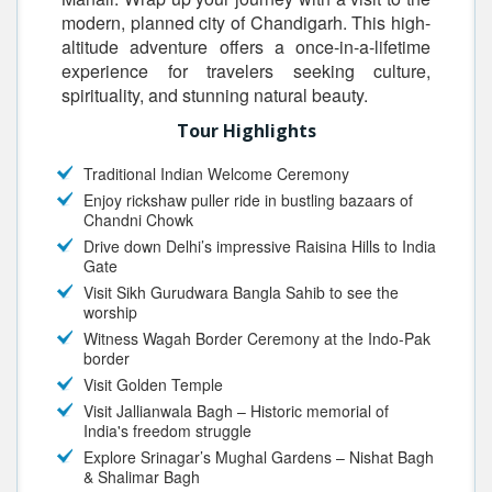
modern, planned city of Chandigarh. This high-
altitude adventure offers a once-in-a-lifetime
experience for travelers seeking culture,
spirituality, and stunning natural beauty.
Tour Highlights
Traditional Indian Welcome Ceremony
Enjoy rickshaw puller ride in bustling bazaars of
Chandni Chowk
Drive down Delhi’s impressive Raisina Hills to India
Gate
Visit Sikh Gurudwara Bangla Sahib to see the
worship
Witness Wagah Border Ceremony at the Indo-Pak
border
Visit Golden Temple
Visit Jallianwala Bagh – Historic memorial of
India's freedom struggle
Explore Srinagar’s Mughal Gardens – Nishat Bagh
& Shalimar Bagh