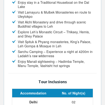
Enjoy stay in a Traditional Houseboat on the Dal
Lake
Visit Lamayuru & Mulbek Monasteries en route to
Uleytokpo
Visit Alchi Monastery and drive through scenic
Buddhist villages to Leh
Explore Leh’s Monastic Circuit – Thiksey, Hemis,
and Shey Palace
Visit Spituk & Phyang monasteries, King’s Palace,
Leh Gompa & Mosque in Leh
Sarchu Camping – Experience a night at 4200m in
Ladakh’s raw wilderness
Enjoy Manali sightseeing – Hadimba Temple,
Manu Temple, Vashisht hot springs
Tour Inclusions
Accommodation
No. of Night(s)
Delhi
02