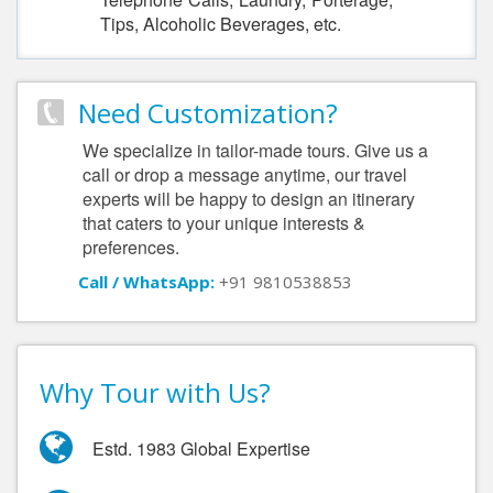
Tips, Alcoholic Beverages, etc.
Need Customization?
We specialize in tailor-made tours. Give us a
call or drop a message anytime, our travel
experts will be happy to design an itinerary
that caters to your unique interests &
preferences.
Call / WhatsApp:
+91 9810538853
Why Tour with Us?
Estd. 1983 Global Expertise