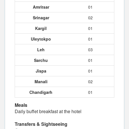
Amritsar
01
Srinagar
02
Kargil
01
Uleytokpo
01
Leh
03
Sarchu
01
Jispa
01
Manali
02
Chandigarh
01
Meals
Daily buffet breakfast at the hotel
Transfers & Sightseeing