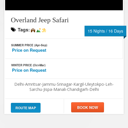
Overland Jeep Safari
Tags:
15 Nights / 16 Days
SUMMER PRICE (Apr-Sep)
Price on Request
WINTER PRICE (Oct-Mar)
Price on Request
Delhi-Amritsar-Jammu-Srinagar-Kargil-Uleytokpo-Leh-
Sarchu-Jispa-Manali-Chandigarh-Delhi
ROUTE MAP