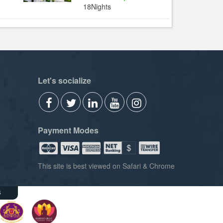
18Nights
Let's socialize
Payment Modes
This site is best viewed on Safari & Chrome
s