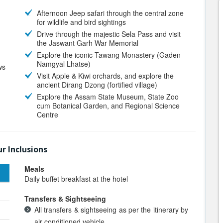
Afternoon Jeep safari through the central zone
for wildlife and bird sightings
Drive through the majestic Sela Pass and visit
the Jaswant Garh War Memorial
Explore the iconic Tawang Monastery (Gaden
Namgyal Lhatse)
ws
Visit Apple & Kiwi orchards, and explore the
ancient Dirang Dzong (fortified village)
Explore the Assam State Museum, State Zoo
cum Botanical Garden, and Regional Science
Centre
r Inclusions
Meals
Daily buffet breakfast at the hotel
Transfers & Sightseeing
All transfers & sightseeing as per the itinerary by
air conditioned vehicle