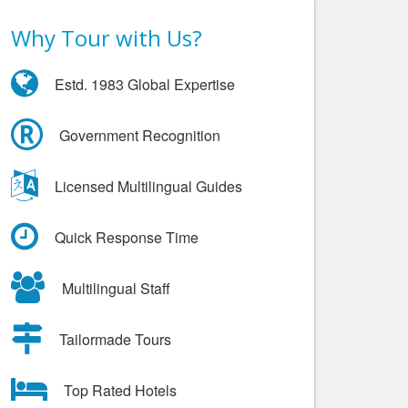
Why Tour with Us?
Estd. 1983 Global Expertise
Government Recognition
Licensed Multilingual Guides
Quick Response Time
Multilingual Staff
Tailormade Tours
Top Rated Hotels