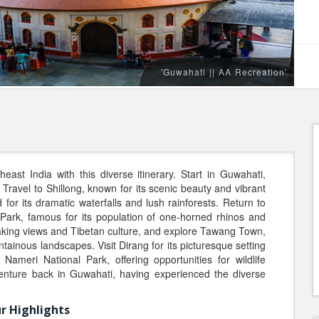
'Guwahati || AA Recreation'
ast India with this diverse itinerary. Start in Guwahati,
. Travel to Shillong, known for its scenic beauty and vibrant
for its dramatic waterfalls and lush rainforests. Return to
 Park, famous for its population of one-horned rhinos and
thtaking views and Tibetan culture, and explore Tawang Town,
ainous landscapes. Visit Dirang for its picturesque setting
Nameri National Park, offering opportunities for wildlife
enture back in Guwahati, having experienced the diverse
r Highlights