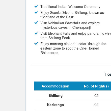
Traditional Indian Welcome Ceremony
Enjoy Scenic Drive to Shillong, known as
“Scotland of the East”
Visit Nohkalikai Waterfalls and explore
mysterious caves in Cherrapunji
Visit Elephant Falls and enjoy panoramic vie
from Shillong Peak
Enjoy morning elephant safari through the
eastern zone to spot the One-Horned
Rhinoceros
Tou
Accommodation
No. of Night(s)
Shillong
02
Kaziranga
02