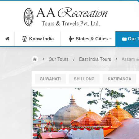
India's Leading Destination Management Comp
Know India
States & Cities
Our 
/
Our Tours
/
East India Tours
/
Assam &
GUWAHATI
SHILLONG
KAZIRANGA