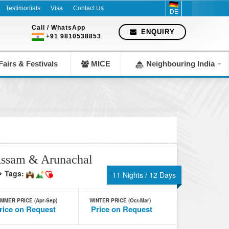
Testimonials
Visa
Contact Us
DE
Call / WhatsApp
ENQUIRY
+91 9810538853
airs & Festivals
MICE
Neighbouring India
ssam & Arunachal
Tags:
11 Nights / 12 Days
MMER PRICE (Apr-Sep)
WINTER PRICE (Oct-Mar)
rice on Request
Price on Request