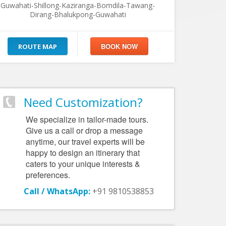
Guwahati-Shillong-Kaziranga-Bomdila-Tawang-
Dirang-Bhalukpong-Guwahati
ROUTE MAP
Need Customization?
We specialize in tailor-made tours.
Give us a call or drop a message
anytime, our travel experts will be
happy to design an itinerary that
caters to your unique interests &
preferences.
Call / WhatsApp:
+91 9810538853