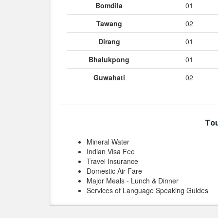
Bomdila
01
Tawang
02
Dirang
01
Bhalukpong
01
Guwahati
02
Tou
Mineral Water
Indian Visa Fee
Travel Insurance
Domestic Air Fare
Major Meals - Lunch & Dinner
Services of Language Speaking Guides