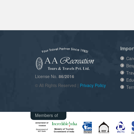
Impor
Car
Bes
Tra
License No.
86/2016
Edu
© All Rights Reserved |
Privacy Policy
Ter
Members of