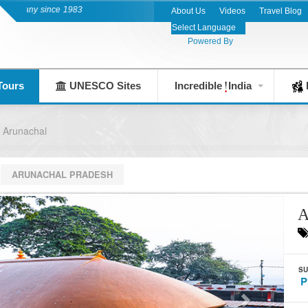
any since 1983
About Us
Videos
Travel Blog
Powered By
Tours
UNESCO Sites
Incredible
India
F
 Arunachal
ARUNACHAL PRADESH
A
SU
P