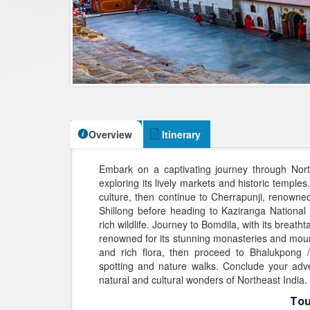
Overview
Itinerary
Embark on a captivating journey through Northe
exploring its lively markets and historic temples
culture, then continue to Cherrapunji, renowned 
Shillong before heading to Kaziranga National
rich wildlife. Journey to Bomdila, with its brea
renowned for its stunning monasteries and mount
and rich flora, then proceed to Bhalukpong / 
spotting and nature walks. Conclude your adv
natural and cultural wonders of Northeast India.
Tou