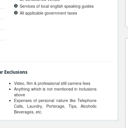
Services of local english speaking guides
All applicable government taxes
r Exclusions
Video, film & professional still camera fees
Anything which is not mentioned in inclusions
above
Expenses of personal nature like Telephone
Calls, Laundry, Porterage, Tips, Alcoholic
Beverages, etc.