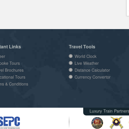
tant Links
Travel Tools
eer
World Clock
poke Tours
Live Weather
vel Brochures
Distance Calculator
cational Tours
Currency Convertor
ms & Conditions
Luxury Train Partner