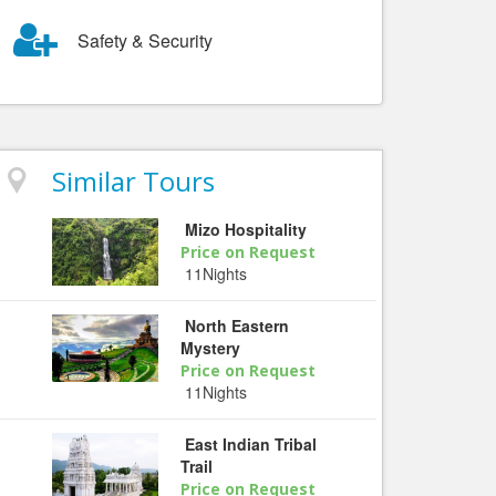
Safety & Security
Similar Tours
Mizo Hospitality
Price on Request
11Nights
North Eastern
Mystery
Price on Request
11Nights
East Indian Tribal
Trail
Price on Request